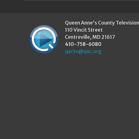
Queen Anne's County Televisio
110 Vincit Street
Centreville, MD 21617
410-758-6080
qactv@qac.org