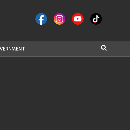
VERNMENT