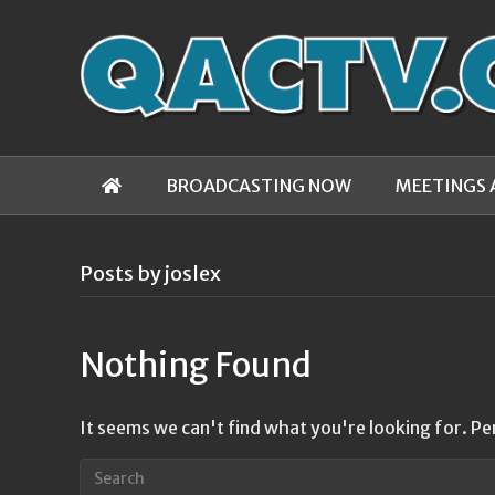
BROADCASTING NOW
MEETINGS 
Posts by joslex
Nothing Found
It seems we can't find what you're looking for. Pe