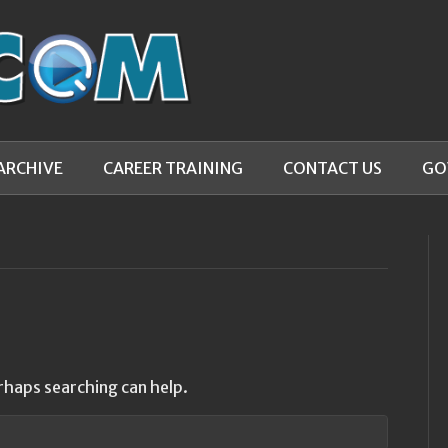
ARCHIVE
CAREER TRAINING
CONTACT US
GO
rhaps searching can help.