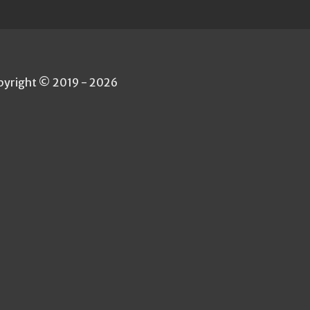
pyright © 2019 - 2026