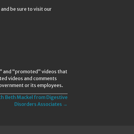
nd be sure to visit our
ed” and “promoted” videos that
lated videos and comments
Government or its employees.
th Beth Mackel from Digestive
Disorders Associates →