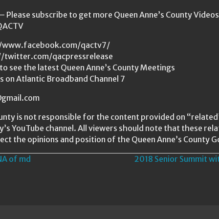
Please subscribe to get more Queen Anne’s County Videos a
/QACTV
s://www.facebook.com/qactv7/
://twitter.com/qacpressrelease
to see the latest Queen Anne’s County Meetings
us on Atlantic Broadband Channel 7
s@gmail.com
nty is not responsible for the content provided on “relat
ty’s YouTube channel. All viewers should note that these re
ect the opinions and position of the Queen Anne’s County 
NA of md
2018 Senior Summit wi