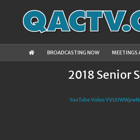
BROADCASTING NOW
MEETINGS 
2018 Senior 
YouTube Video VVU0WWpw