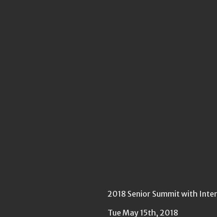
2018 Senior Summit with Inte
Tue May 15th, 2018