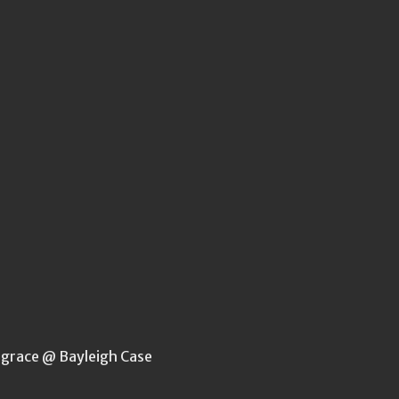
rgrace @ Bayleigh Case