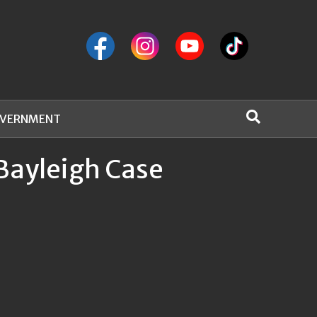
VERNMENT
Bayleigh Case