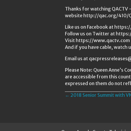
Thanks for watching QACTV — 
website http://qac.org/410
Like us on Facebook at http
Follow us on Twitter at https
Visit https://www.qactv.com 
And if you have cable, watch 
Email us at qacpressrelease
Please Note: Queen Anne’s Cou
are accessible from this coun
expressed on them do not refl
Posts
← 2018 Senior Summit with V
navigation