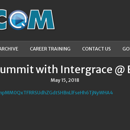
ARCHIVE
CAREER TRAINING
CONTACT US
GO
Summit with Intergrace @ 
May 15, 2018
NnpMM0QxTFRRSUdhZGdtSHBnLlFseHh6TjNyWHA4