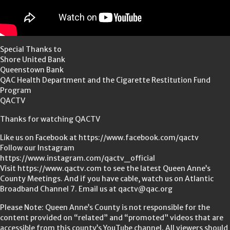
Special Thanks to
Shore United Bank
Queenstown Bank
QAC Health Department and the Cigarette Restitution Fund
Program
QACTV
Thanks for watching QACTV
Like us on Facebook at https://www.facebook.com/qactv
Follow our Instagram
https://www.instagram.com/qactv_official
Visit https://www.qactv.com to see the latest Queen Anne’s
County Meetings. And if you have cable, watch us on Atlantic
Broadband Channel 7. Email us at qactv@qac.org
Please Note: Queen Anne’s County is not responsible for the
content provided on “related” and “promoted” videos that are
accessible from this county’s YouTube channel. All viewers should