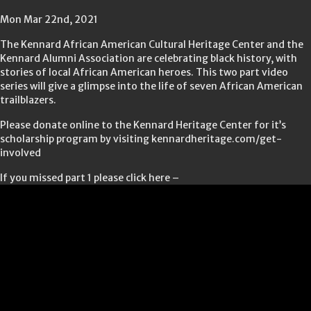
Mon Mar 22nd, 2021
The Kennard African American Cultural Heritage Center and the
Kennard Alumni Association are celebrating black history, with
stories of local African American heroes. This two part video
series will give a glimpse into the life of seven African American
trailblazers.
Please donate online to the Kennard Heritage Center for it’s
scholarship program by visiting kennardheritage.com/get-
involved
If you missed part 1 please click here –