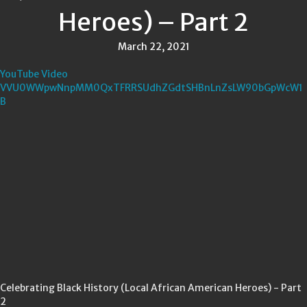
Heroes) – Part 2
March 22, 2021
YouTube Video
VVU0WWpwNnpMM0QxTFRRSUdhZGdtSHBnLnZsLW90bGpWcW1
B
Celebrating Black History (Local African American Heroes) - Part
2