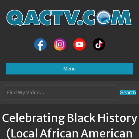
Menu
Search
Celebrating Black History
(Local African American