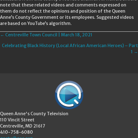
note that these related videos and comments expressed on
them do not reflect the opinions and position of the Queen
Anne’s County Government or its employees. Suggested videos
are based on YouTube’s algorithm.
Posts
← Centreville Town Council | March 18, 2021
Celebrating Black History (Local African American Heroes) – Part
navigation
1 →
Queen Anne's County Television
110 Vincit Street
Centreville, MD 21617
410-758-6080