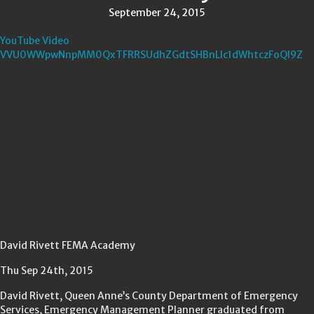
September 24, 2015
YouTube Video
VVU0WWpwNnpMM0QxTFRRSUdhZGdtSHBnLlc1dWhtczFoQl9Z
David Rivett FEMA Academy
Thu Sep 24th, 2015
David Rivett, Queen Anne’s County Department of Emergency
Services, Emergency Management Planner graduated from