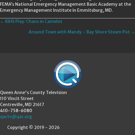
FEMA’s National Emergency Management Basic Academy at the
Emergency Management Institute in Emmitsburg, MD.
Posts
← KIHS Play: Chaos in Camelot
Around Town with Mandy – Bay Shore Steam Pot →
navigation
Queen Anne's County Television
110 Vincit Street
Centreville, MD 21617
410-758-6080
qactv@qac.org
Copyright © 2019 - 2026