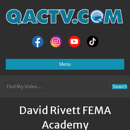
Menu
Search
David Rivett FEMA
Academy