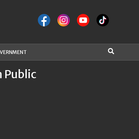
VERNMENT
 Public