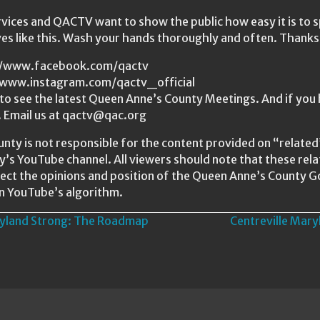
ices and QACTV want to show the public how easy it is to 
ves like this. Wash your hands thoroughly and often. Than
s://www.facebook.com/qactv
//www.instagram.com/qactv_official
o see the latest Queen Anne’s County Meetings. And if you 
. Email us at qactv@qac.org
nty is not responsible for the content provided on “relat
ty’s YouTube channel. All viewers should note that these re
ect the opinions and position of the Queen Anne’s County 
n YouTube’s algorithm.
yland Strong: The Roadmap
Centreville Mar
n