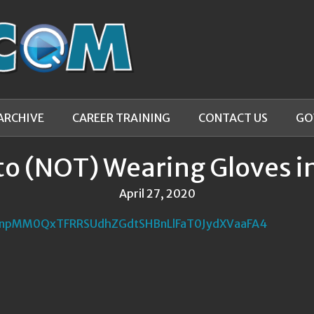
ARCHIVE
CAREER TRAINING
CONTACT US
GO
to (NOT) Wearing Gloves in
April 27, 2020
npMM0QxTFRRSUdhZGdtSHBnLlFaT0JydXVaaFA4