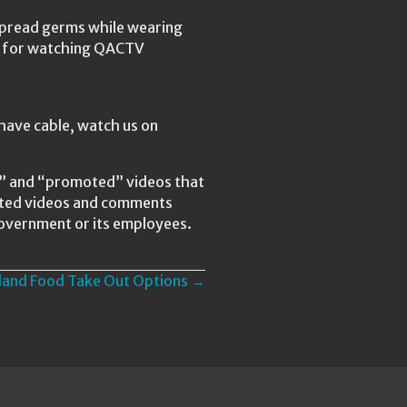
spread germs while wearing
ks for watching QACTV
have cable, watch us on
ed” and “promoted” videos that
lated videos and comments
Government or its employees.
yland Food Take Out Options →