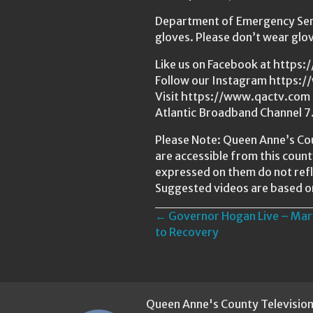
Department of Emergency Serv
gloves. Please don’t wear glo
Like us on Facebook at http
Follow our Instagram https:
Visit https://www.qactv.com t
Atlantic Broadband Channel 7
Please Note: Queen Anne’s Cou
are accessible from this coun
expressed on them do not refl
Suggested videos are based o
Posts
← Governor Hogan Live – Mar
to Recovery
navigation
Queen Anne's County Televisio