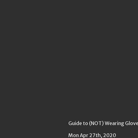
Guide to (NOT) Wearing Gloves
Mon Apr 27th, 2020