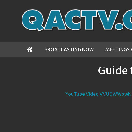
BROADCASTING NOW
MEETINGS 
Guide 
YouTube Video VVU0WWpwN