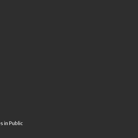
 in Public