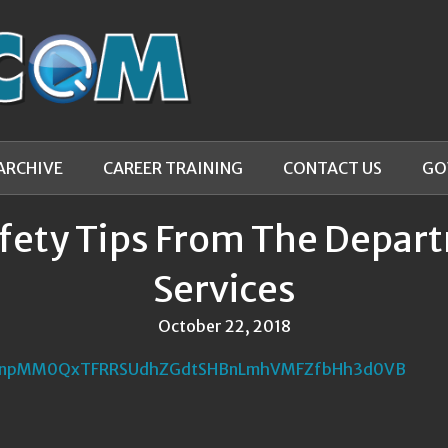
ARCHIVE
CAREER TRAINING
CONTACT US
GO
fety Tips From The Depa
Services
October 22, 2018
NnpMM0QxTFRRSUdhZGdtSHBnLmhVMFZfbHh3d0VB