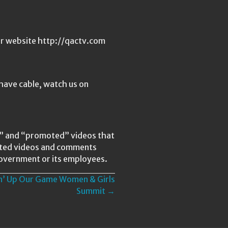
ur website http://qactv.com
have cable, watch us on
ed” and “promoted” videos that
lated videos and comments
Government or its employees.
in’ Up Our Game Women & Girls
Summit →