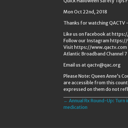
Quick Halloween Safety Tips
Mon Oct 22nd, 2018
Thanks for watching QACTV — 
Like us on Facebook at http
Follow our Instagram https:
Visit https://www.qactv.com t
Atlantic Broadband Channel 7
Email us at qactv@qac.org
Please Note: Queen Anne’s Cou
are accessible from this coun
expressed on them do not refl
Posts
← Annual Rx Round-Up: Turn i
medication
navigation