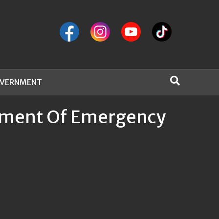
VERNMENT
rtment Of Emergency