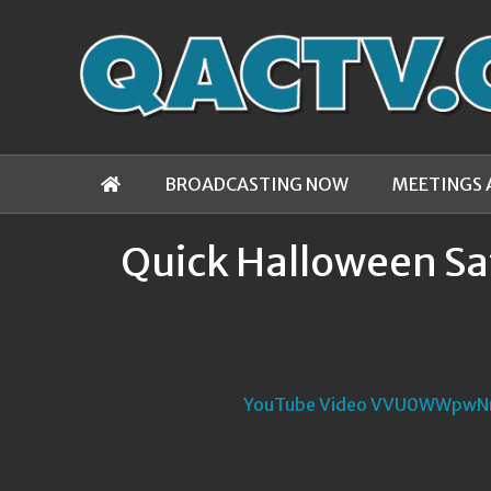
BROADCASTING NOW
MEETINGS 
Quick Halloween Sa
YouTube Video VVU0WWpw