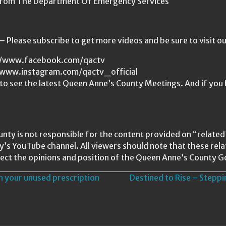
 From The Department Of Emergency Services
Please subscribe to get more videos and be sure to visit o
s://www.facebook.com/qactv
//www.instagram.com/qactv_official
o see the latest Queen Anne’s County Meetings. And if you 
nty is not responsible for the content provided on “relat
ty’s YouTube channel. All viewers should note that these re
ect the opinions and position of the Queen Anne’s County 
n your unused prescription
Destined to Rise – Stepp