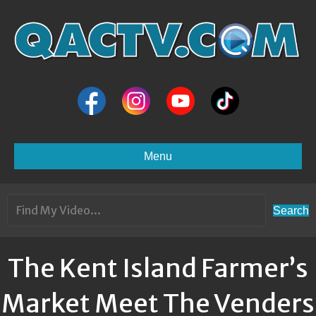
Menu
Search
The Kent Island Farmer’s
Market Meet The Venders