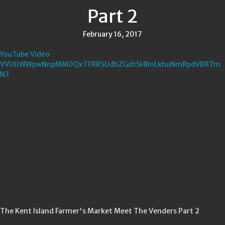
Part 2
February 16, 2017
YouTube Video
VVU0WWpwNnpMM0QxTFRRSUdhZGdtSHBnLkhuNmRpdVBRTm
N3
The Kent Island Farmer's Market Meet The Venders Part 2