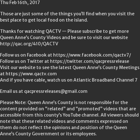
Thu Feb 16th, 2017
Those are just some of the things you’ll find when you visit the
best place to get local food on the island.
Thanks for watching QACTV — Please subscribe to get more
Queen Anne’s County Videos and be sure to visit our website
http://qac.org/410/QACTV
Follow us on Facebook at https://www.facebook.com/qactv7/
Follow us on Twitter at https://twitter.com/qacpressrelease
Visit our website to see the latest Queen Anne’s County Meetings
at https://www.qactv.com
And if you have cable, watch us on Atlantic Broadband Channel 7
Email us at qacpressreleases@gmail.com
Please Note: Queen Anne’s County is not responsible for the
content provided on “related” and “promoted” videos that are
accessible from this county’s YouTube channel. All viewers should
note that these related videos and comments expressed on
them do not reflect the opinions and position of the Queen
Anne’s County Government or its employees.