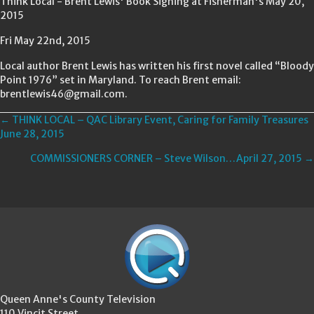
Think Local - Brent Lewis' Book Signing at Fisherman's May 20,
2015
Fri May 22nd, 2015
Local author Brent Lewis has written his first novel called “Bloody
Point 1976” set in Maryland. To reach Brent email:
brentlewis46@gmail.com.
Posts
← THINK LOCAL – QAC Library Event, Caring for Family Treasures
June 28, 2015
navigation
COMMISSIONERS CORNER – Steve Wilson…April 27, 2015 →
Queen Anne's County Television
110 Vincit Street