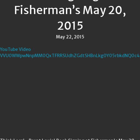
Fisherman’s May 20,
2015
May 22, 2015
YouTube Video
VVU0WWpwNnpMM0QxTFRRSUdhZGdtSHBnLkg0Y05rbkdNQ0c4