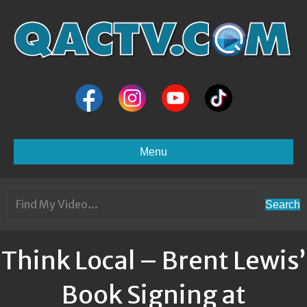
Menu
Search
Think Local – Brent Lewis’
Book Signing at