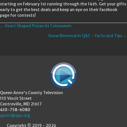
starting on February 1st running through the 14th. Get your gifts
early to get the best deals and keep an eye on their Facebook
page for contests!
Posts
← Heart Shaped Pizzas At Colosseum
Snow Removal in QAC – Facts and Tips →
navigation
Queen Anne's County Television
110 Vincit Street
Centreville, MD 21617
410-758-6080
qactv@qac.org
Copyright © 2019 - 2026