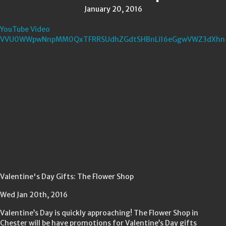
January 20, 2016
YouTube Video
VVU0WWpwNnpMM0QxTFRRSUdhZGdtSHBnLi16eGgwVWZ3dXhn
Valentine's Day Gifts: The Flower Shop
Wed Jan 20th, 2016
Valentine’s Day is quickly approaching! The Flower Shop in
Chester will be have promotions for Valentine’s Day gifts