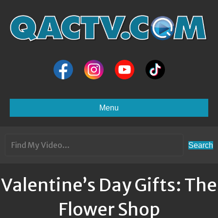
Menu
Search
Valentine’s Day Gifts: The
Flower Shop