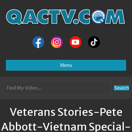
Menu
Search
Veterans Stories-Pete
Abbott-Vietnam Special-