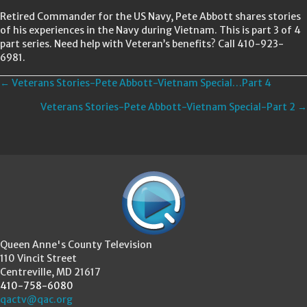
Retired Commander for the US Navy, Pete Abbott shares stories
of his experiences in the Navy during Vietnam. This is part 3 of 4
part series. Need help with Veteran’s benefits? Call 410-923-
6981.
Posts
← Veterans Stories-Pete Abbott-Vietnam Special…Part 4
Veterans Stories-Pete Abbott-Vietnam Special-Part 2 →
navigation
Queen Anne's County Television
110 Vincit Street
Centreville, MD 21617
410-758-6080
qactv@qac.org