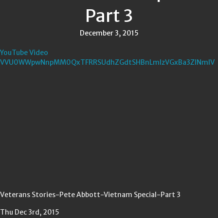
Part 3
December 3, 2015
YouTube Video
VVU0WWpwNnpMM0QxTFRRSUdhZGdtSHBnLmIzVGxBa3ZINmlV
Veterans Stories-Pete Abbott-Vietnam Special-Part 3
Thu Dec 3rd, 2015