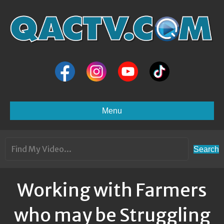
Menu
Search
Working with Farmers
who may be Struggling