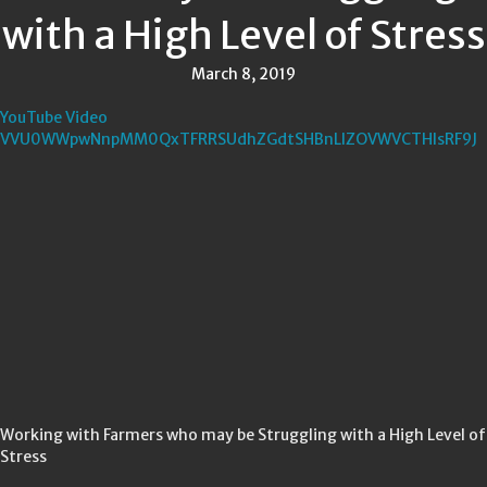
with a High Level of Stress
March 8, 2019
YouTube Video
VVU0WWpwNnpMM0QxTFRRSUdhZGdtSHBnLlZOVWVCTHlsRF9J
Working with Farmers who may be Struggling with a High Level of
Stress