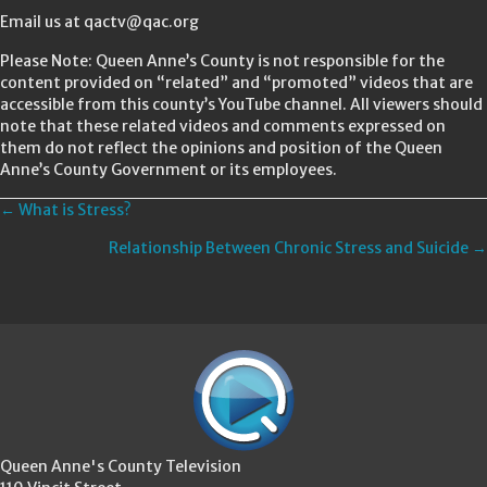
Email us at qactv@qac.org
Please Note: Queen Anne’s County is not responsible for the
content provided on “related” and “promoted” videos that are
accessible from this county’s YouTube channel. All viewers should
note that these related videos and comments expressed on
them do not reflect the opinions and position of the Queen
Anne’s County Government or its employees.
Posts
← What is Stress?
Relationship Between Chronic Stress and Suicide →
navigation
Queen Anne's County Television