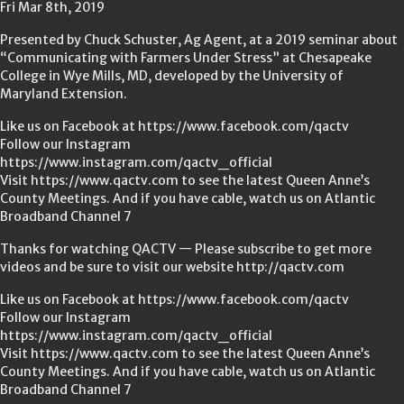
Fri Mar 8th, 2019
Presented by Chuck Schuster, Ag Agent, at a 2019 seminar about
“Communicating with Farmers Under Stress” at Chesapeake
College in Wye Mills, MD, developed by the University of
Maryland Extension.
Like us on Facebook at https://www.facebook.com/qactv
Follow our Instagram
https://www.instagram.com/qactv_official
Visit https://www.qactv.com to see the latest Queen Anne’s
County Meetings. And if you have cable, watch us on Atlantic
Broadband Channel 7
Thanks for watching QACTV — Please subscribe to get more
videos and be sure to visit our website http://qactv.com
Like us on Facebook at https://www.facebook.com/qactv
Follow our Instagram
https://www.instagram.com/qactv_official
Visit https://www.qactv.com to see the latest Queen Anne’s
County Meetings. And if you have cable, watch us on Atlantic
Broadband Channel 7